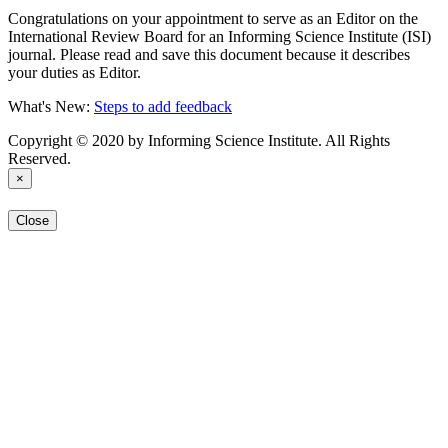
Congratulations on your appointment to serve as an Editor on the
International Review Board for an Informing Science Institute (ISI)
journal. Please read and save this document because it describes
your duties as Editor.
What's New:
Steps to add feedback
Copyright © 2020 by Informing Science Institute. All Rights
Reserved.
×
Close