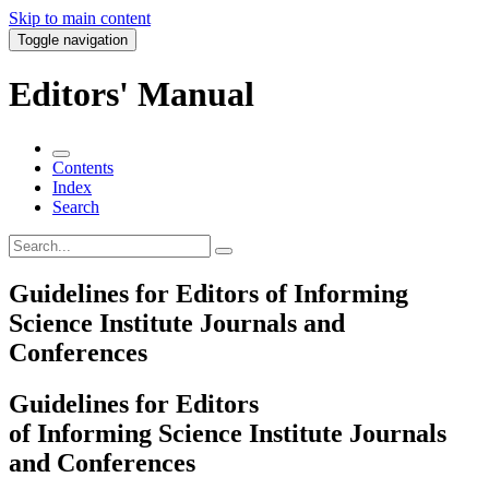
Skip to main content
Toggle navigation
Editors' Manual
Contents
Index
Search
Guidelines for Editors of Informing
Science Institute Journals and
Conferences
Guidelines for Editors
of Informing Science Institute Journals
and Conferences